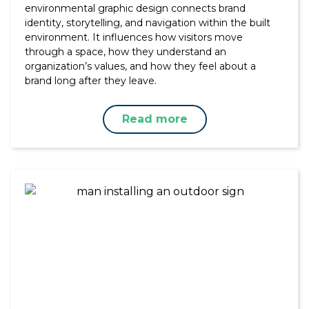
environmental graphic design connects brand
identity, storytelling, and navigation within the built
environment. It influences how visitors move
through a space, how they understand an
organization’s values, and how they feel about a
brand long after they leave.
Read more