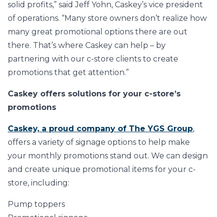
solid profits,” said Jeff Yohn, Caskey’s vice president
of operations. “Many store owners don’t realize how
many great promotional options there are out
there. That’s where Caskey can help – by
partnering with our c-store clients to create
promotions that get attention.”
Caskey offers solutions for your c-store’s
promotions
Caskey, a proud company of The YGS Group
,
offers a variety of signage options to help make
your monthly promotions stand out. We can design
and create unique promotional items for your c-
store, including:
Pump toppers