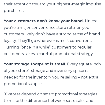
their attention toward your highest-margin impulse
purchases.
Your customers don’t know your brand.
Unless
you’re a major convenience store retailer, your
customers likely don’t have a strong sense of brand
loyalty. They’ll go wherever is most convenient.
Turning “once in a while” customers to regular
customers takes a careful promotional strategy.
Your storage footprint is small.
Every square inch
of your store’s storage and inventory space is
needed for the inventory you’re selling – not extra
promotional supplies.
“C-stores depend on smart promotional strategies
to make the difference between so-so sales and