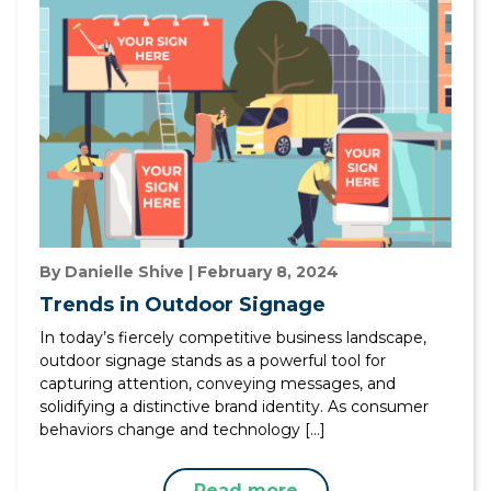
By Danielle Shive | February 8, 2024
Trends in Outdoor Signage
In today’s fiercely competitive business landscape,
outdoor signage stands as a powerful tool for
capturing attention, conveying messages, and
solidifying a distinctive brand identity. As consumer
behaviors change and technology […]
Read more