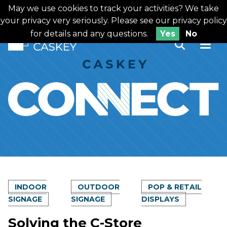
Skip
May we use cookies to track your activities? We take
Looking for printing services?
to
your privacy very seriously. Please see our privacy policy
content
for details and any questions.
Yes
No
INDOOR
OUTDOOR
POP & RETAIL
SIGNAGE
SIGNAGE
DISPLAYS
Solving the C-Store