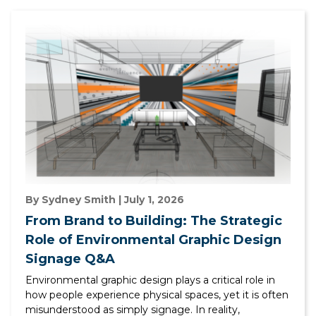
By Sydney Smith | July 1, 2026
From Brand to Building: The Strategic
Role of Environmental Graphic Design
Signage Q&A
Environmental graphic design plays a critical role in
how people experience physical spaces, yet it is often
misunderstood as simply signage. In reality,