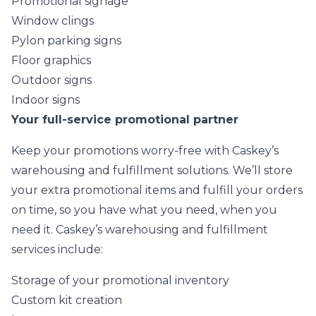
Promotional signage
Window clings
Pylon parking signs
Floor graphics
Outdoor signs
Indoor signs
Your full-service promotional partner
Keep your promotions worry-free with Caskey’s
warehousing and fulfillment solutions. We’ll store
your extra promotional items and fulfill your orders
on time, so you have what you need, when you
need it. Caskey’s warehousing and fulfillment
services include:
Storage of your promotional inventory
Custom kit creation