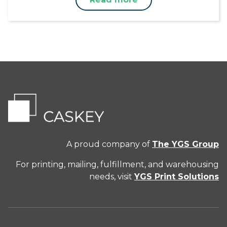
A proud company of
The YGS Group
For printing, mailing, fulfillment, and warehousing
needs, visit
YGS Print Solutions