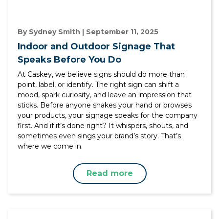
By Sydney Smith | September 11, 2025
Indoor and Outdoor Signage That
Speaks Before You Do
At Caskey, we believe signs should do more than
point, label, or identify. The right sign can shift a
mood, spark curiosity, and leave an impression that
sticks. Before anyone shakes your hand or browses
your products, your signage speaks for the company
first. And if it’s done right? It whispers, shouts, and
sometimes even sings your brand’s story. That’s
where we come in.
Read more