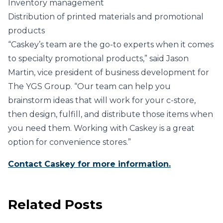
Inventory management
Distribution of printed materials and promotional
products
“Caskey’s team are the go-to experts when it comes
to specialty promotional products,” said Jason
Martin, vice president of business development for
The YGS Group. “Our team can help you
brainstorm ideas that will work for your c-store,
then design, fulfill, and distribute those items when
you need them. Working with Caskey is a great
option for convenience stores.”
Contact Caskey for more information.
Related Posts