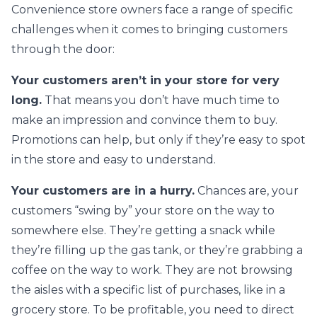
Convenience store owners face a range of specific
challenges when it comes to bringing customers
through the door:
Your customers aren’t in your store for very
long.
That means you don’t have much time to
make an impression and convince them to buy.
Promotions can help, but only if they’re easy to spot
in the store and easy to understand.
Your customers are in a hurry.
Chances are, your
customers “swing by” your store on the way to
somewhere else. They’re getting a snack while
they’re filling up the gas tank, or they’re grabbing a
coffee on the way to work. They are not browsing
the aisles with a specific list of purchases, like in a
grocery store. To be profitable, you need to direct