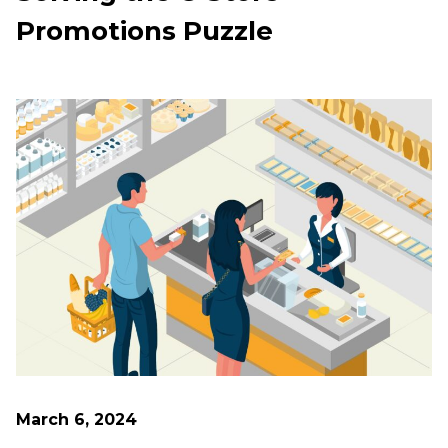
Promotions Puzzle
March 6, 2024