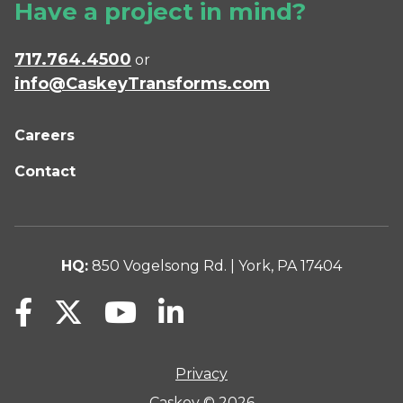
Have a project in mind?
717.764.4500
or
info@CaskeyTransforms.com
Careers
Contact
HQ:
850 Vogelsong Rd. | York, PA 17404
Privacy
Caskey © 2026