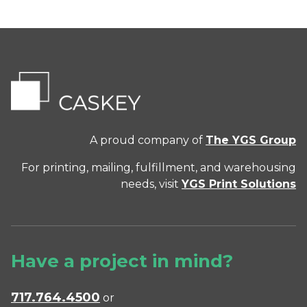
A proud company of
The YGS Group
For printing, mailing, fulfillment, and warehousing
needs, visit
YGS Print Solutions
Have a project in mind?
717.764.4500
or