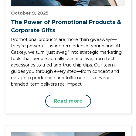
October 9, 2025
The Power of Promotional Products &
Corporate Gifts
Promotional products are more than giveaways—
they’re powerful, lasting reminders of your brand. At
Caskey, we turn “just swag” into strategic marketing
tools that people actually use and love, from tech
accessories to tried-and-true chip clips. Our team
guides you through every step—from concept and
design to production and fulfillment—so every
branded item delivers real impact.
Read more