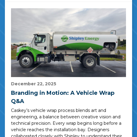
December 22, 2025
Branding in Motion: A Vehicle Wrap
Q&A
Caskey’s vehicle wrap process blends art and
engineering, a balance between creative vision and
technical precision. Every wrap begins long before a
vehicle reaches the installation bay. Designers
collaborated closely with Shipley to understand their