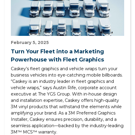
February 5, 2025
Turn Your Fleet into a Marketing
Powerhouse with Fleet Graphics
Caskey’s fleet graphics and vehicle wraps turn your
business vehicles into eye-catching mobile billboards.
“Caskey is an industry leader in fleet graphics and
vehicle wraps,” says Austin Rife, corporate account
executive at The YGS Group. With in-house design
and installation expertise, Caskey offers high-quality
3M vinyl products that withstand the elements while
amplifying your brand. As a 3M Preferred Graphics
Installer, Caskey ensures precision, durability, and a
seamless application—backed by the industry-leading
3M™ MCS™ warranty.