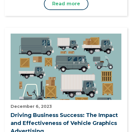
Read more
December 6, 2023
Driving Business Success: The Impact
and Effectiveness of Vehicle Graphics
Advertising