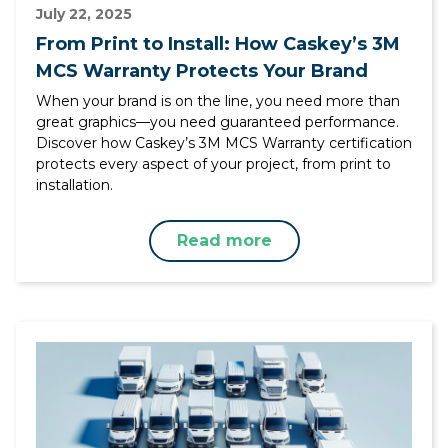
July 22, 2025
From Print to Install: How Caskey’s 3M
MCS Warranty Protects Your Brand
When your brand is on the line, you need more than
great graphics—you need guaranteed performance.
Discover how Caskey’s 3M MCS Warranty certification
protects every aspect of your project, from print to
installation.
Read more