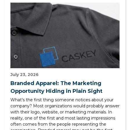
July 23, 2026
Branded Apparel: The Marketing
Opportunity Hiding in Plain Sight
What’s the first thing someone notices about your
company? Most organizations would probably answer
with their logo, website, or marketing materials. In
reality, one of the first and most lasting impressions
often comes from the people representing the