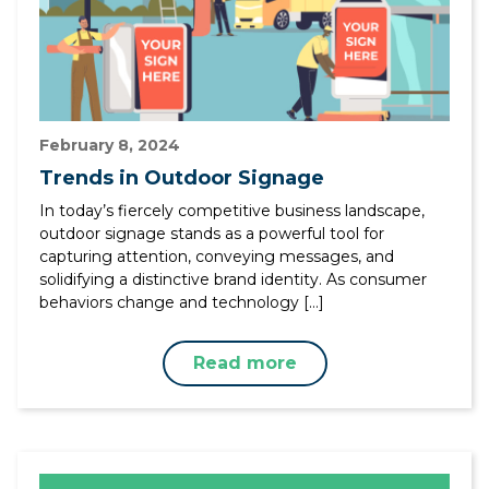
February 8, 2024
Trends in Outdoor Signage
In today’s fiercely competitive business landscape,
outdoor signage stands as a powerful tool for
capturing attention, conveying messages, and
solidifying a distinctive brand identity. As consumer
behaviors change and technology […]
Read more