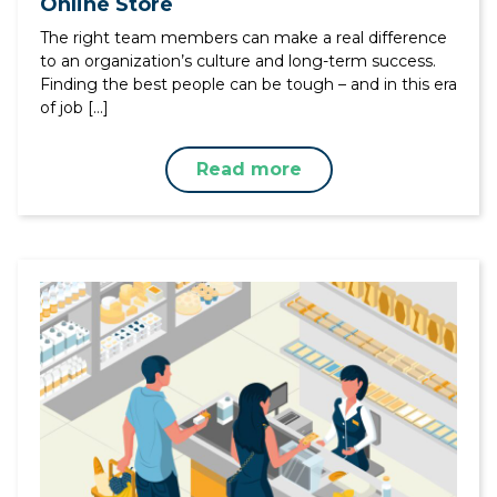
Online Store
The right team members can make a real difference
to an organization’s culture and long-term success.
Finding the best people can be tough – and in this era
of job […]
Read more