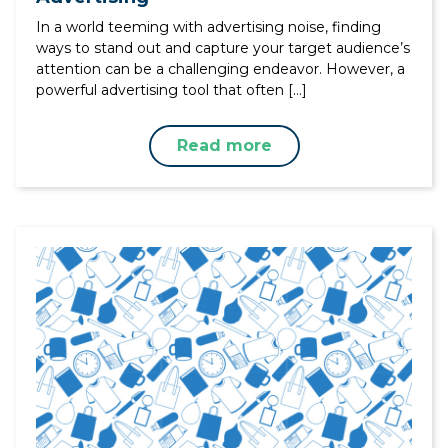
In a world teeming with advertising noise, finding
ways to stand out and capture your target audience’s
attention can be a challenging endeavor. However, a
powerful advertising tool that often […]
Read more