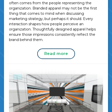
often comes from the people representing the
organization. Branded apparel may not be the first
thing that comes to mind when discussing
marketing strategy, but perhaps it should. Every
interaction shapes how people perceive an
organization. Thoughtfully designed apparel helps
ensure those impressions consistently reflect the
brand behind them.
Read more