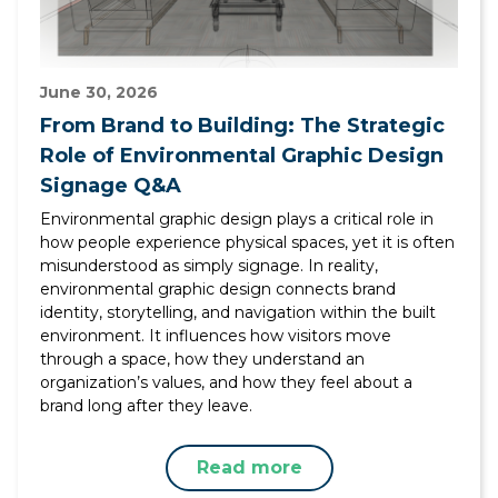
June 30, 2026
From Brand to Building: The Strategic
Role of Environmental Graphic Design
Signage Q&A
Environmental graphic design plays a critical role in
how people experience physical spaces, yet it is often
misunderstood as simply signage. In reality,
environmental graphic design connects brand
identity, storytelling, and navigation within the built
environment. It influences how visitors move
through a space, how they understand an
organization’s values, and how they feel about a
brand long after they leave.
Read more