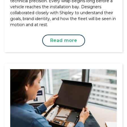
technical precision. Every wrap begins long before a
vehicle reaches the installation bay. Designers
collaborated closely with Shipley to understand their
goals, brand identity, and how the fleet will be seen in
motion and at rest.
Read more