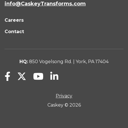
info@CaskeyTransforms.com
Careers
Contact
HQ:
850 Vogelsong Rd. | York, PA 17404
Privacy
Caskey © 2026