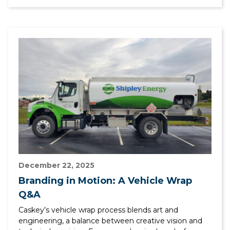
December 22, 2025
Branding in Motion: A Vehicle Wrap
Q&A
Caskey’s vehicle wrap process blends art and
engineering, a balance between creative vision and