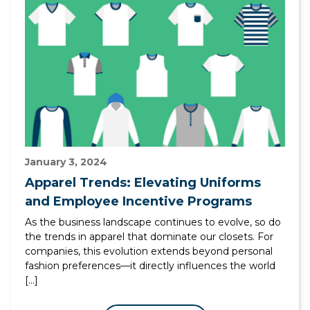
January 3, 2024
Apparel Trends: Elevating Uniforms
and Employee Incentive Programs
As the business landscape continues to evolve, so do
the trends in apparel that dominate our closets. For
companies, this evolution extends beyond personal
fashion preferences—it directly influences the world
[…]