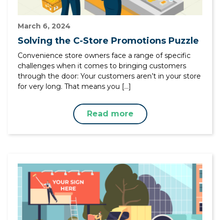
March 6, 2024
Solving the C-Store Promotions Puzzle
Convenience store owners face a range of specific
challenges when it comes to bringing customers
through the door: Your customers aren’t in your store
for very long. That means you […]
Read more