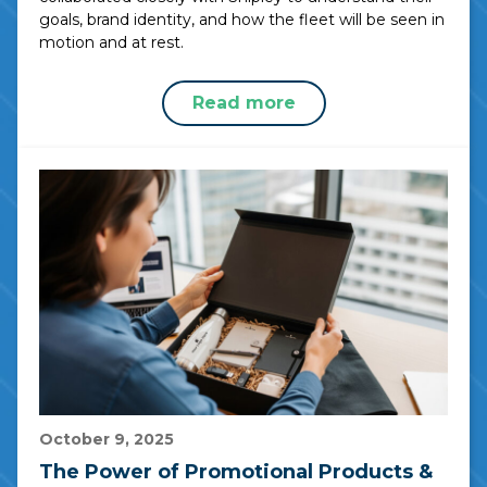
goals, brand identity, and how the fleet will be seen in
motion and at rest.
Read more
October 9, 2025
The Power of Promotional Products &