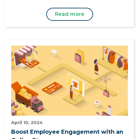
Read more
April 10, 2024
Boost Employee Engagement with an