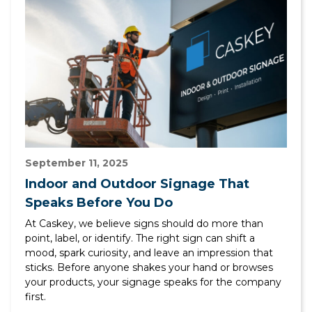
September 11, 2025
Indoor and Outdoor Signage That
Speaks Before You Do
At Caskey, we believe signs should do more than
point, label, or identify. The right sign can shift a
mood, spark curiosity, and leave an impression that
sticks. Before anyone shakes your hand or browses
your products, your signage speaks for the company
first.