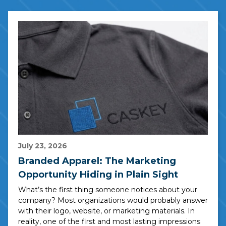
July 23, 2026
Branded Apparel: The Marketing
Opportunity Hiding in Plain Sight
What’s the first thing someone notices about your
company? Most organizations would probably answer
with their logo, website, or marketing materials. In
reality, one of the first and most lasting impressions