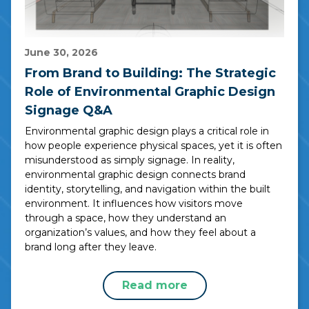
June 30, 2026
From Brand to Building: The Strategic
Role of Environmental Graphic Design
Signage Q&A
Environmental graphic design plays a critical role in
how people experience physical spaces, yet it is often
misunderstood as simply signage. In reality,
environmental graphic design connects brand
identity, storytelling, and navigation within the built
environment. It influences how visitors move
through a space, how they understand an
organization’s values, and how they feel about a
brand long after they leave.
Read more