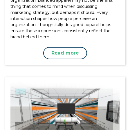
organization. Branded apparel may not be the first
thing that comes to mind when discussing
marketing strategy, but perhaps it should. Every
interaction shapes how people perceive an
organization. Thoughtfully designed apparel helps
ensure those impressions consistently reflect the
brand behind them.
Read more