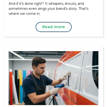
And if it’s done right? It whispers, shouts, and
sometimes even sings your brand’s story. That’s
where we come in.
Read more