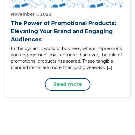
November 1, 2023
The Power of Promotional Products:
Elevating Your Brand and Engaging
Audiences
In the dynamic world of business, where impressions
and engagement matter more than ever, the role of
promotional products has soared. These tangible,
branded items are more than just giveaways; […]
Read more