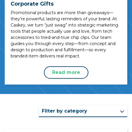
Corporate Gifts
Promotional products are more than giveaways—
they’re powerful, lasting reminders of your brand. At
Caskey, we turn “just swag” into strategic marketing
tools that people actually use and love, from tech
accessories to tried-and-true chip clips. Our team
guides you through every step—from concept and
design to production and fulfillment—so every
branded item delivers real impact.
Read more
Filter by category