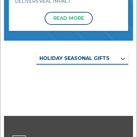
DELIVERS REAL IMPACT.
READ MORE
HOLIDAY SEASONAL GIFTS