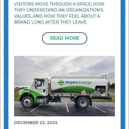
VISITORS MOVE THROUGH A SPACE, HOW
THEY UNDERSTAND AN ORGANIZATION’S
VALUES, AND HOW THEY FEEL ABOUT A
BRAND LONG AFTER THEY LEAVE.
READ MORE
DECEMBER 22, 2025