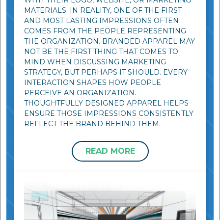
WITH THEIR LOGO, WEBSITE, OR MARKETING
MATERIALS. IN REALITY, ONE OF THE FIRST
AND MOST LASTING IMPRESSIONS OFTEN
COMES FROM THE PEOPLE REPRESENTING
THE ORGANIZATION. BRANDED APPAREL MAY
NOT BE THE FIRST THING THAT COMES TO
MIND WHEN DISCUSSING MARKETING
STRATEGY, BUT PERHAPS IT SHOULD. EVERY
INTERACTION SHAPES HOW PEOPLE
PERCEIVE AN ORGANIZATION.
THOUGHTFULLY DESIGNED APPAREL HELPS
ENSURE THOSE IMPRESSIONS CONSISTENTLY
REFLECT THE BRAND BEHIND THEM.
READ MORE