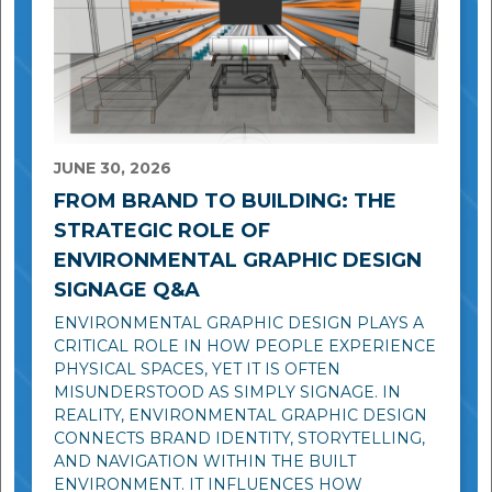
JUNE 30, 2026
FROM BRAND TO BUILDING: THE
STRATEGIC ROLE OF
ENVIRONMENTAL GRAPHIC DESIGN
SIGNAGE Q&A
ENVIRONMENTAL GRAPHIC DESIGN PLAYS A
CRITICAL ROLE IN HOW PEOPLE EXPERIENCE
PHYSICAL SPACES, YET IT IS OFTEN
MISUNDERSTOOD AS SIMPLY SIGNAGE. IN
REALITY, ENVIRONMENTAL GRAPHIC DESIGN
CONNECTS BRAND IDENTITY, STORYTELLING,
AND NAVIGATION WITHIN THE BUILT
ENVIRONMENT. IT INFLUENCES HOW