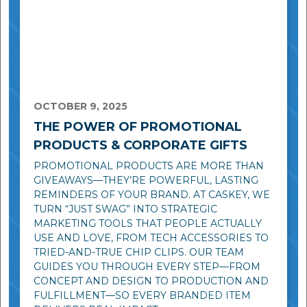
OCTOBER 9, 2025
THE POWER OF PROMOTIONAL
PRODUCTS & CORPORATE GIFTS
PROMOTIONAL PRODUCTS ARE MORE THAN
GIVEAWAYS—THEY’RE POWERFUL, LASTING
REMINDERS OF YOUR BRAND. AT CASKEY, WE
TURN “JUST SWAG” INTO STRATEGIC
MARKETING TOOLS THAT PEOPLE ACTUALLY
USE AND LOVE, FROM TECH ACCESSORIES TO
TRIED-AND-TRUE CHIP CLIPS. OUR TEAM
GUIDES YOU THROUGH EVERY STEP—FROM
CONCEPT AND DESIGN TO PRODUCTION AND
FULFILLMENT—SO EVERY BRANDED ITEM