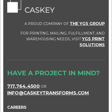
THE YGS GROUP
A PROUD COMPANY OF
FOR PRINTING, MAILING, FULFILLMENT, AND
YGS PRINT
WAREHOUSING NEEDS, VISIT
SOLUTIONS
HAVE A PROJECT IN MIND?
717.764.4500
OR
INFO@CASKEYTRANSFORMS.COM
CAREERS