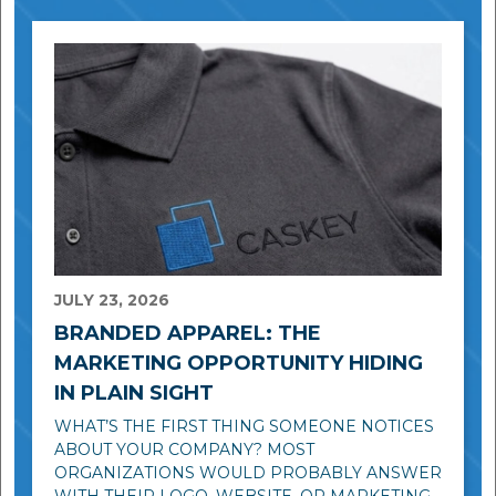
JULY 23, 2026
BRANDED APPAREL: THE
MARKETING OPPORTUNITY HIDING
IN PLAIN SIGHT
WHAT’S THE FIRST THING SOMEONE NOTICES
ABOUT YOUR COMPANY? MOST
ORGANIZATIONS WOULD PROBABLY ANSWER