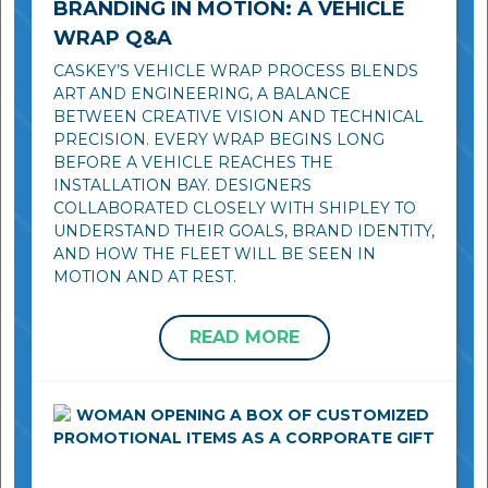
BRANDING IN MOTION: A VEHICLE
WRAP Q&A
CASKEY’S VEHICLE WRAP PROCESS BLENDS
ART AND ENGINEERING, A BALANCE
BETWEEN CREATIVE VISION AND TECHNICAL
PRECISION. EVERY WRAP BEGINS LONG
BEFORE A VEHICLE REACHES THE
INSTALLATION BAY. DESIGNERS
COLLABORATED CLOSELY WITH SHIPLEY TO
UNDERSTAND THEIR GOALS, BRAND IDENTITY,
AND HOW THE FLEET WILL BE SEEN IN
MOTION AND AT REST.
READ MORE