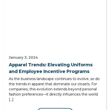
January 3, 2024
Apparel Trends: Elevating Uniforms
and Employee Incentive Programs
As the business landscape continues to evolve, so do
the trends in apparel that dominate our closets. For
companies, this evolution extends beyond personal
fashion preferences—it directly influences the world
[…]