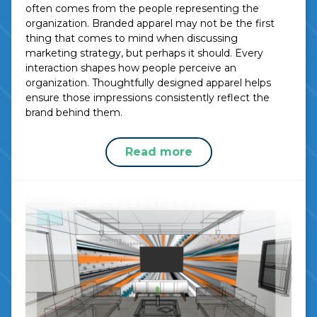
often comes from the people representing the
organization. Branded apparel may not be the first
thing that comes to mind when discussing
marketing strategy, but perhaps it should. Every
interaction shapes how people perceive an
organization. Thoughtfully designed apparel helps
ensure those impressions consistently reflect the
brand behind them.
Read more