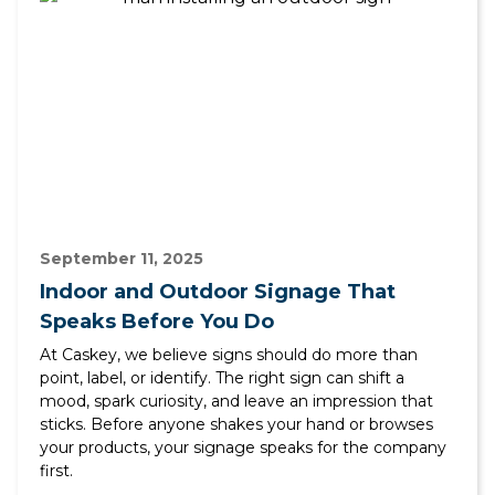
September 11, 2025
Indoor and Outdoor Signage That
Speaks Before You Do
At Caskey, we believe signs should do more than
point, label, or identify. The right sign can shift a
mood, spark curiosity, and leave an impression that
sticks. Before anyone shakes your hand or browses
your products, your signage speaks for the company
first.