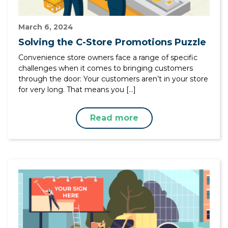
March 6, 2024
Solving the C-Store Promotions Puzzle
Convenience store owners face a range of specific
challenges when it comes to bringing customers
through the door: Your customers aren’t in your store
for very long. That means you […]
Read more