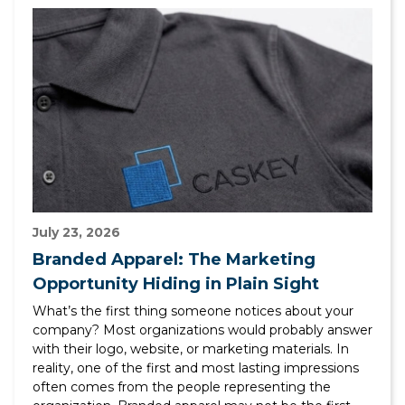
July 23, 2026
Branded Apparel: The Marketing
Opportunity Hiding in Plain Sight
What’s the first thing someone notices about your
company? Most organizations would probably answer
with their logo, website, or marketing materials. In
reality, one of the first and most lasting impressions
often comes from the people representing the