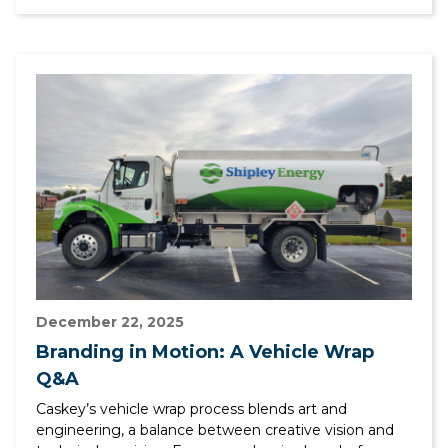
December 22, 2025
Branding in Motion: A Vehicle Wrap
Q&A
Caskey’s vehicle wrap process blends art and
engineering, a balance between creative vision and