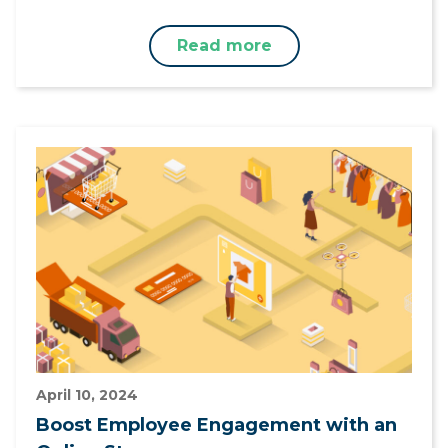
Read more
April 10, 2024
Boost Employee Engagement with an