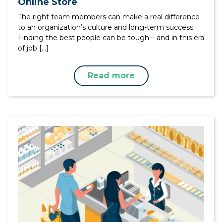
Online Store
The right team members can make a real difference
to an organization’s culture and long-term success.
Finding the best people can be tough – and in this era
of job […]
Read more