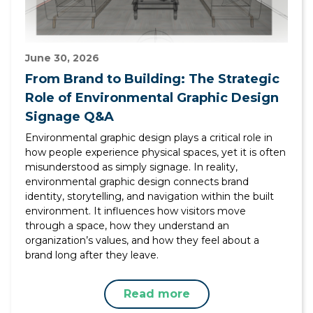
June 30, 2026
From Brand to Building: The Strategic
Role of Environmental Graphic Design
Signage Q&A
Environmental graphic design plays a critical role in
how people experience physical spaces, yet it is often
misunderstood as simply signage. In reality,
environmental graphic design connects brand
identity, storytelling, and navigation within the built
environment. It influences how visitors move
through a space, how they understand an
organization’s values, and how they feel about a
brand long after they leave.
Read more