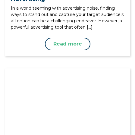
In a world teeming with advertising noise, finding
ways to stand out and capture your target audience’s
attention can be a challenging endeavor. However, a
powerful advertising tool that often […]
Read more