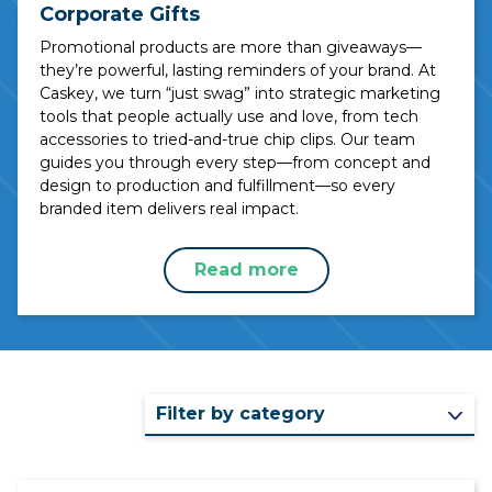
Corporate Gifts
Promotional products are more than giveaways—
they’re powerful, lasting reminders of your brand. At
Caskey, we turn “just swag” into strategic marketing
tools that people actually use and love, from tech
accessories to tried-and-true chip clips. Our team
guides you through every step—from concept and
design to production and fulfillment—so every
branded item delivers real impact.
Read more
Filter by category