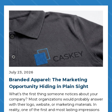
July 23, 2026
Branded Apparel: The Marketing
Opportunity Hiding in Plain Sight
What’s the first thing someone notices about your
company? Most organizations would probably answer
with their logo, website, or marketing materials. In
reality, one of the first and most lasting impressions