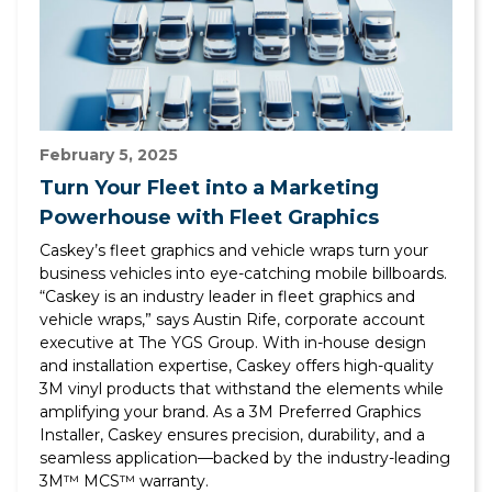
February 5, 2025
Turn Your Fleet into a Marketing
Powerhouse with Fleet Graphics
Caskey’s fleet graphics and vehicle wraps turn your
business vehicles into eye-catching mobile billboards.
“Caskey is an industry leader in fleet graphics and
vehicle wraps,” says Austin Rife, corporate account
executive at The YGS Group. With in-house design
and installation expertise, Caskey offers high-quality
3M vinyl products that withstand the elements while
amplifying your brand. As a 3M Preferred Graphics
Installer, Caskey ensures precision, durability, and a
seamless application—backed by the industry-leading
3M™ MCS™ warranty.