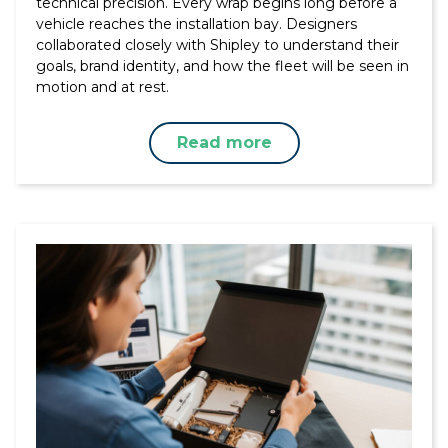
technical precision. Every wrap begins long before a
vehicle reaches the installation bay. Designers
collaborated closely with Shipley to understand their
goals, brand identity, and how the fleet will be seen in
motion and at rest.
Read more