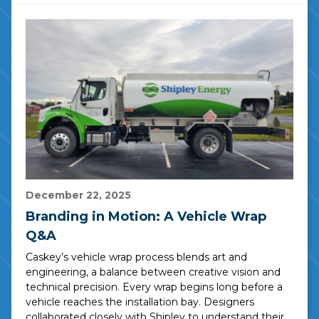
December 22, 2025
Branding in Motion: A Vehicle Wrap
Q&A
Caskey’s vehicle wrap process blends art and
engineering, a balance between creative vision and
technical precision. Every wrap begins long before a
vehicle reaches the installation bay. Designers
collaborated closely with Shipley to understand their