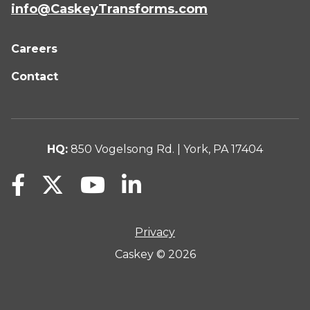
info@CaskeyTransforms.com
Careers
Contact
HQ:
850 Vogelsong Rd. | York, PA 17404
Privacy
Caskey © 2026