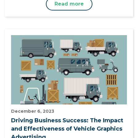
Read more
December 6, 2023
Driving Business Success: The Impact
and Effectiveness of Vehicle Graphics
Advertising