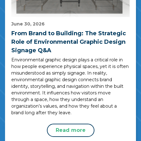
June 30, 2026
From Brand to Building: The Strategic
Role of Environmental Graphic Design
Signage Q&A
Environmental graphic design plays a critical role in
how people experience physical spaces, yet it is often
misunderstood as simply signage. In reality,
environmental graphic design connects brand
identity, storytelling, and navigation within the built
environment. It influences how visitors move
through a space, how they understand an
organization’s values, and how they feel about a
brand long after they leave.
Read more