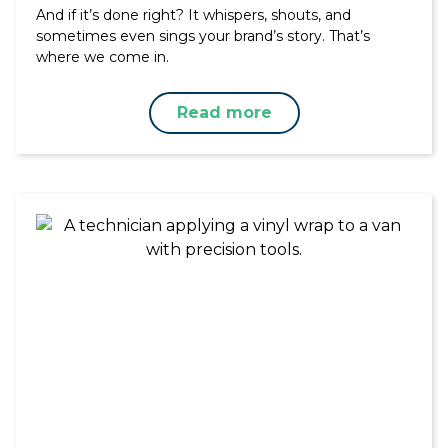
And if it’s done right? It whispers, shouts, and
sometimes even sings your brand’s story. That’s
where we come in.
Read more