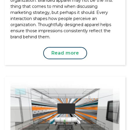
organization. Branded apparel may not be the first
thing that comes to mind when discussing
marketing strategy, but perhaps it should. Every
interaction shapes how people perceive an
organization. Thoughtfully designed apparel helps
ensure those impressions consistently reflect the
brand behind them.
Read more