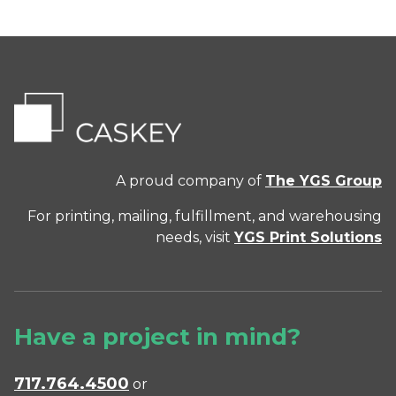
A proud company of
The YGS Group
For printing, mailing, fulfillment, and warehousing
needs, visit
YGS Print Solutions
Have a project in mind?
717.764.4500
or