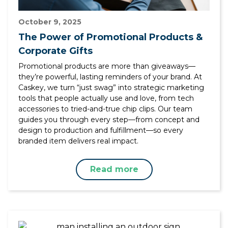
October 9, 2025
The Power of Promotional Products &
Corporate Gifts
Promotional products are more than giveaways—
they’re powerful, lasting reminders of your brand. At
Caskey, we turn “just swag” into strategic marketing
tools that people actually use and love, from tech
accessories to tried-and-true chip clips. Our team
guides you through every step—from concept and
design to production and fulfillment—so every
branded item delivers real impact.
Read more