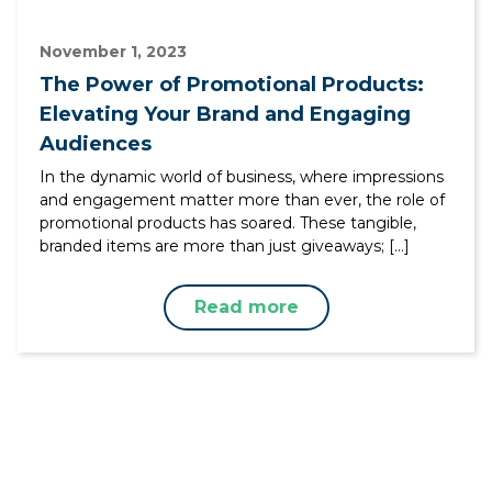
November 1, 2023
The Power of Promotional Products:
Elevating Your Brand and Engaging
Audiences
In the dynamic world of business, where impressions
and engagement matter more than ever, the role of
promotional products has soared. These tangible,
branded items are more than just giveaways; […]
Read more