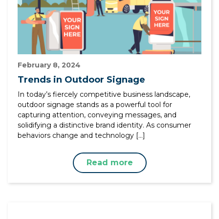
February 8, 2024
Trends in Outdoor Signage
In today’s fiercely competitive business landscape,
outdoor signage stands as a powerful tool for
capturing attention, conveying messages, and
solidifying a distinctive brand identity. As consumer
behaviors change and technology […]
Read more