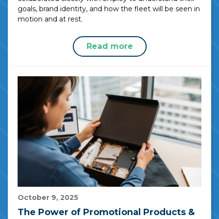
goals, brand identity, and how the fleet will be seen in
motion and at rest.
Read more
October 9, 2025
The Power of Promotional Products &