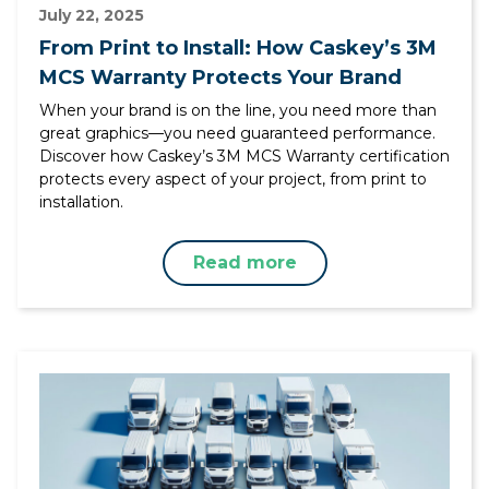
July 22, 2025
From Print to Install: How Caskey’s 3M
MCS Warranty Protects Your Brand
When your brand is on the line, you need more than
great graphics—you need guaranteed performance.
Discover how Caskey’s 3M MCS Warranty certification
protects every aspect of your project, from print to
installation.
Read more